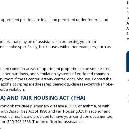
E
i
P
(
e apartment policies are legal and permitted under federal and
A
A
5
M
auses, that may be of assistance in protecting you from
smoke specifically, but clauses with other examples, such as
losed common areas of apartment properties to be smoke-free.
ces, open windows, and ventilation systems of enclosed common
y room, fitness center, activity center, or clubhouse. Contact the
p://azdhs.gov/preparedness/epidemiology-disease-control/smoke-
rt a violation.
A) AND FAIR HOUSING ACT (FHA)
hronic obstructive pulmonary disease (COPD) or asthma, or with
ith Disabilities Act of 1990 and Fair Housing Act. If secondhand
consult a healthcare provided to have your condition documented.
 or (520) 798-1568 (Tucson office) for assistance.