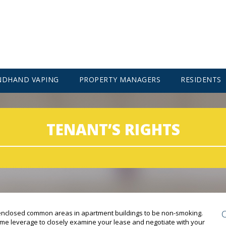
NDHAND VAPING
PROPERTY MANAGERS
RESIDENTS
TENANT’S RIGHTS
 enclosed common areas in apartment buildings to be non-smoking.
 some leverage to closely examine your lease and negotiate with your