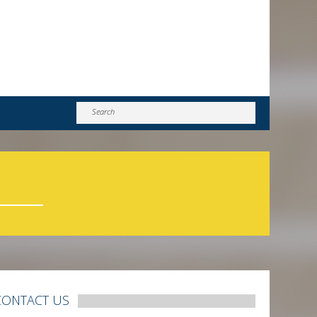
CONTACT US