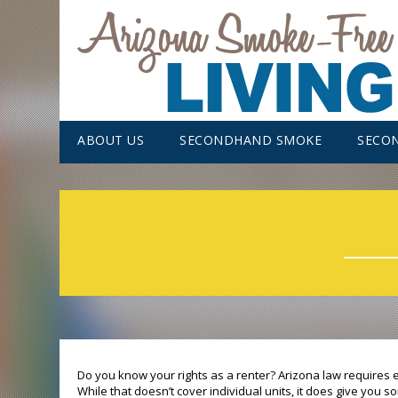
ABOUT US
SECONDHAND SMOKE
SECO
Do you know your rights as a renter? Arizona law requires
While that doesn’t cover individual units, it does give you