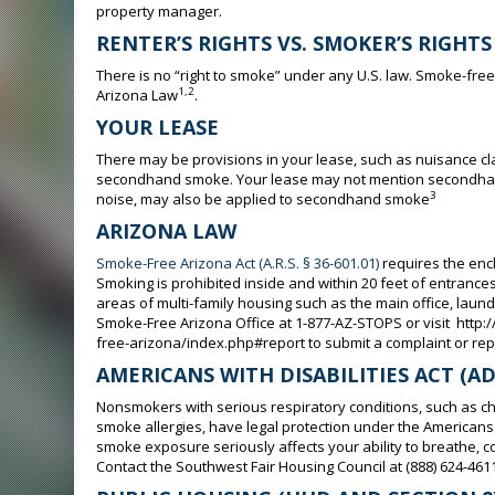
property manager.
RENTER’S RIGHTS VS. SMOKER’S RIGHTS
There is no “right to smoke” under any U.S. law. Smoke-fre
1,2
Arizona Law
.
YOUR LEASE
There may be provisions in your lease, such as nuisance cl
secondhand smoke. Your lease may not mention secondhand 
3
noise, may also be applied to secondhand smoke
ARIZONA LAW
Smoke-Free Arizona Act (A.R.S. § 36-601.01)
requires the enc
Smoking is prohibited inside and within 20 feet of entran
areas of multi-family housing such as the main office, laundr
Smoke-Free Arizona Office at 1-877-AZ-STOPS or visit htt
free-arizona/index.php#report to submit a complaint or repo
AMERICANS WITH DISABILITIES ACT (AD
Nonsmokers with serious respiratory conditions, such as c
smoke allergies, have legal protection under the Americans w
smoke exposure seriously affects your ability to breathe, 
Contact the Southwest Fair Housing Council at (888) 624-4611