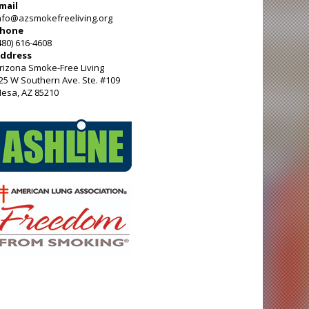
mail
nfo@azsmokefreeliving.org
hone
480) 616-4608
ddress
rizona Smoke-Free Living
25 W Southern Ave. Ste. #109
esa, AZ 85210