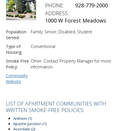
PHONE:
928-779-2000
ADDRESS:
1000 W Forest Meadows
Population
Family, Senior, Disabled, Student
Served:
Type of
Conventional
Housing:
Smoke-Free
Other. Contact Property Manager for more
Policy:
information.
Community
Website
LIST OF APARTMENT COMMUNITIES WITH
WRITTEN SMOKE-FREE POLICIES:
Anthem
(1)
Apache Junction
(1)
Avondale
(2)