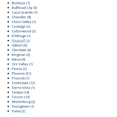
Buckeye
(1)
Bullhead City
(3)
Casa Grande
(1)
Chandler
(8)
Chino Valley
(1)
Coolidge
(2)
Cottonwood
(3)
El Mirage
(1)
Flagstaff
(4)
Gilbert
(6)
Glendale
(6)
Kingman
(2)
Mesa
(9)
Oro Valley
(1)
Peoria
(2)
Phoenix
(51)
Prescott
(1)
Scottsdale
(12)
Sierra Vista
(1)
Tempe
(14)
Tucson
(13)
Wickenburg
(2)
Youngtown
(1)
Yuma
(2)