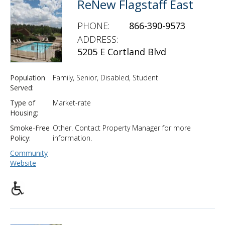
ReNew Flagstaff East
PHONE:
866-390-9573
ADDRESS:
5205 E Cortland Blvd
Population
Family, Senior, Disabled, Student
Served:
Type of
Market-rate
Housing:
Smoke-Free
Other. Contact Property Manager for more
Policy:
information.
Community
Website