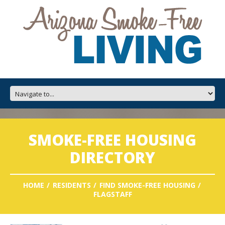
SMOKE-FREE HOUSING
DIRECTORY
HOME
RESIDENTS
FIND SMOKE-FREE HOUSING
FLAGSTAFF