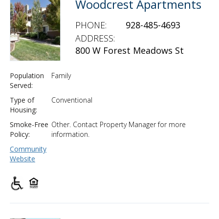
Woodcrest Apartments
PHONE:
928-485-4693
ADDRESS:
800 W Forest Meadows St
Population
Family
Served:
Type of
Conventional
Housing:
Smoke-Free
Other. Contact Property Manager for more
Policy:
information.
Community
Website