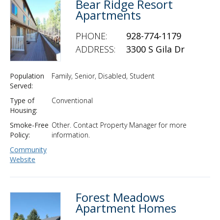
Bear Ridge Resort
Apartments
PHONE:
928-774-1179
ADDRESS:
3300 S Gila Dr
Population
Family, Senior, Disabled, Student
Served:
Type of
Conventional
Housing:
Smoke-Free
Other. Contact Property Manager for more
Policy:
information.
Community
Website
Forest Meadows
Apartment Homes