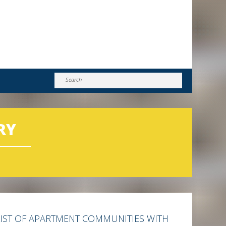
RY
LIST OF APARTMENT COMMUNITIES WITH