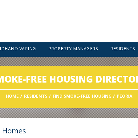
NDHAND VAPING
PROPERTY MANAGERS
RESIDENTS
MOKE-FREE HOUSING DIRECTO
HOME
RESIDENTS
FIND SMOKE-FREE HOUSING
PEORIA
t Homes