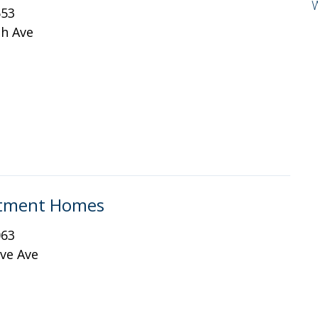
653
th Ave
artment Homes
063
ve Ave