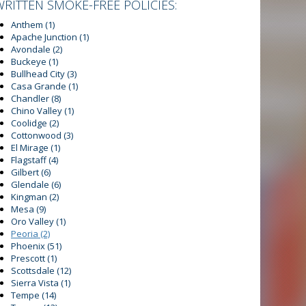
WRITTEN SMOKE-FREE POLICIES:
Anthem
(1)
Apache Junction
(1)
Avondale
(2)
Buckeye
(1)
Bullhead City
(3)
Casa Grande
(1)
Chandler
(8)
Chino Valley
(1)
Coolidge
(2)
Cottonwood
(3)
El Mirage
(1)
Flagstaff
(4)
Gilbert
(6)
Glendale
(6)
Kingman
(2)
Mesa
(9)
Oro Valley
(1)
Peoria
(2)
Phoenix
(51)
Prescott
(1)
Scottsdale
(12)
Sierra Vista
(1)
Tempe
(14)