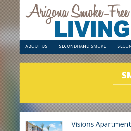
ABOUT US
SECONDHAND SMOKE
SECO
S
Visions Apartmen