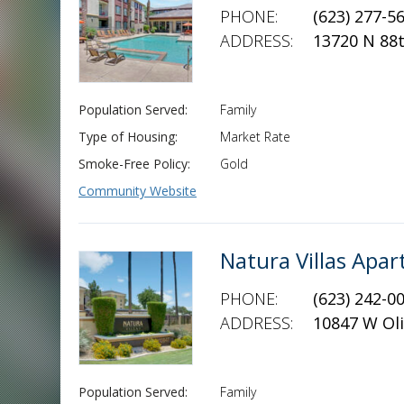
PHONE:
(623) 277-5
ADDRESS:
13720 N 88
Population Served:
Family
Type of Housing:
Market Rate
Smoke-Free Policy:
Gold
Community Website
Natura Villas Ap
PHONE:
(623) 242-0
ADDRESS:
10847 W Oli
Population Served:
Family